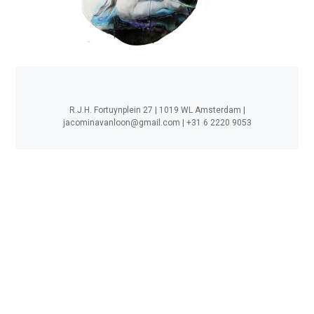
R.J.H. Fortuynplein 27 | 1019 WL Amsterdam |
jacominavanloon@gmail.com
| +31 6 2220 9053